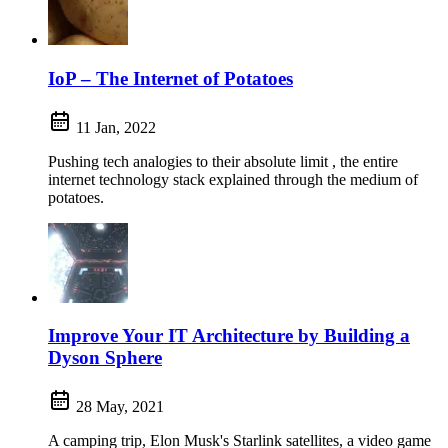
IoP – The Internet of Potatoes
11 Jan, 2022
Pushing tech analogies to their absolute limit , the entire
internet technology stack explained through the medium of
potatoes.
Improve Your IT Architecture by Building a
Dyson Sphere
28 May, 2021
A camping trip, Elon Musk's Starlink satellites, a video game