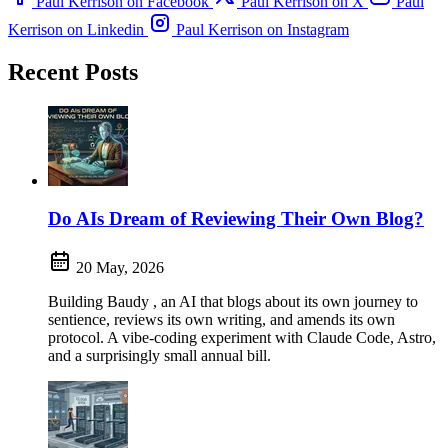
Paul Kerrison on Facebook
Paul Kerrison on X
Paul
Kerrison on Linkedin
Paul Kerrison on Instagram
Recent Posts
Do AIs Dream of Reviewing Their Own Blog?
20 May, 2026
Building Baudy , an AI that blogs about its own journey to
sentience, reviews its own writing, and amends its own
protocol. A vibe-coding experiment with Claude Code, Astro,
and a surprisingly small annual bill.