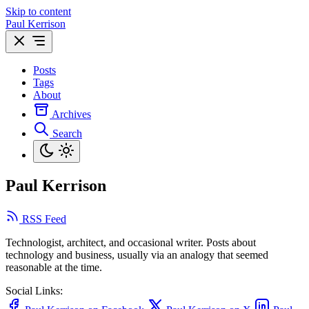
Skip to content
Paul Kerrison
Posts
Tags
About
Archives
Search
Paul Kerrison
RSS Feed
Technologist, architect, and occasional writer. Posts about
technology and business, usually via an analogy that seemed
reasonable at the time.
Social Links: