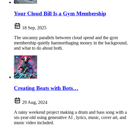
Your Cloud Bill Is a Gym Membership
18 Sep, 2025
The uncanny parallels between cloud spend and the gym
membership quietly haemorrhaging money in the background,
and what to do about both.
Creating Beats with Bots…
29 Aug, 2024
A rainy weekend project making a drum and bass song with a
six-year-old using generative AI , lyrics, music, cover art, and
music video included.