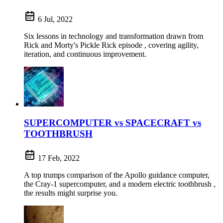
6 Jul, 2022
Six lessons in technology and transformation drawn from
Rick and Morty's Pickle Rick episode , covering agility,
iteration, and continuous improvement.
SUPERCOMPUTER vs SPACECRAFT vs
TOOTHBRUSH
17 Feb, 2022
A top trumps comparison of the Apollo guidance computer,
the Cray-1 supercomputer, and a modern electric toothbrush ,
the results might surprise you.