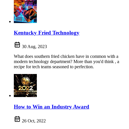
Kentucky Fried Technology
30 Aug, 2023
What does southern fried chicken have in common with a
modern technology department? More than you'd think , a
recipe for tech teams seasoned to perfection.
How to Win an Industry Award
26 Oct, 2022