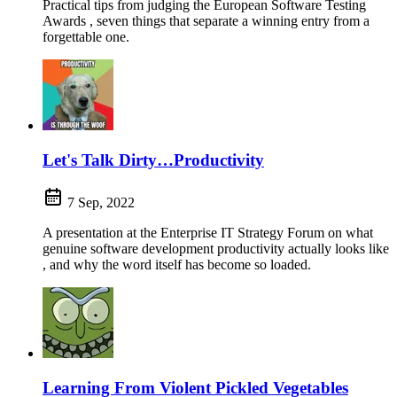
Practical tips from judging the European Software Testing
Awards , seven things that separate a winning entry from a
forgettable one.
Let's Talk Dirty…Productivity
7 Sep, 2022
A presentation at the Enterprise IT Strategy Forum on what
genuine software development productivity actually looks like
, and why the word itself has become so loaded.
Learning From Violent Pickled Vegetables