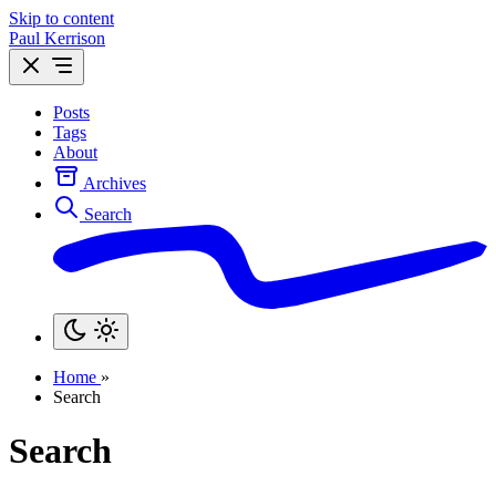
Skip to content
Paul Kerrison
Posts
Tags
About
Archives
Search
Home
»
Search
Search