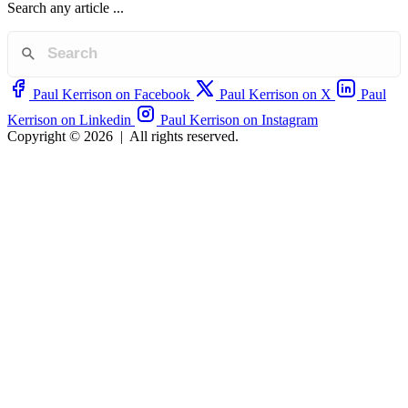
Search any article ...
Paul Kerrison on Facebook
Paul Kerrison on X
Paul
Kerrison on Linkedin
Paul Kerrison on Instagram
Copyright © 2026
|
All rights reserved.