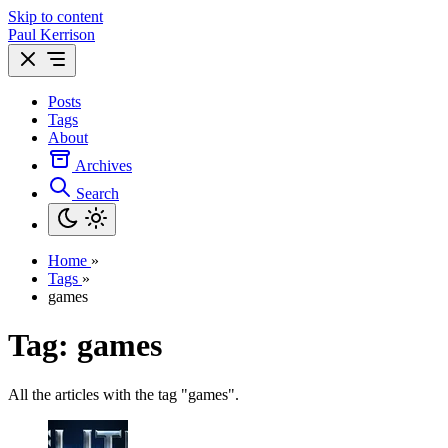
Skip to content
Paul Kerrison
Posts
Tags
About
Archives
Search
Home
»
Tags
»
games
Tag: games
All the articles with the tag "games".