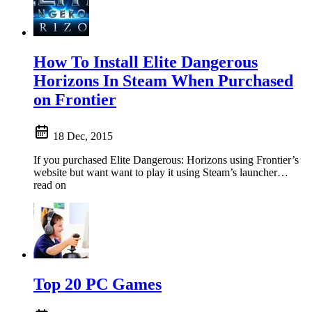
How To Install Elite Dangerous
Horizons In Steam When Purchased
on Frontier
18 Dec, 2015
If you purchased Elite Dangerous: Horizons using Frontier’s
website but want want to play it using Steam’s launcher…
read on
Top 20 PC Games