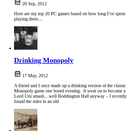
20 Sep, 2012
Here are my top 20 PC games based on how long I’ve spent
playing them…
Drinking Monopoly
17 May, 2012
A friend and I once made up a drinking version of the classic
Monopoly game one bored evening. It went on to become a
Leed Uni smash…well Boddington Hall anyway – I recently
found the rules in an old