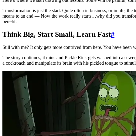
Here’s where we start drawing out lessons. Some will be painful, som
Transformation is just the start. Quite often in business, or in life, the
means to an end — Now the work really starts…why did you transform?
benefit.
Think Big, Start Small, Learn Fast
#
Still with me? It only gets more contrived from here. You have been 
The story continues, it rains and Pickle Rick gets washed into a sewer,
a cockroach and manipulate its brain with his pickled tongue to stimula