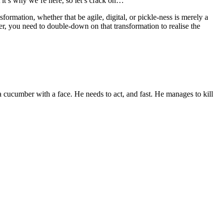
 it’s why we’re here, so let’s crack on…
nsformation, whether that be agile, digital, or pickle-ness is merely a
 you need to double-down on that transformation to realise the
t a cucumber with a face. He needs to act, and fast. He manages to kill