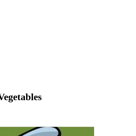
Vegetables