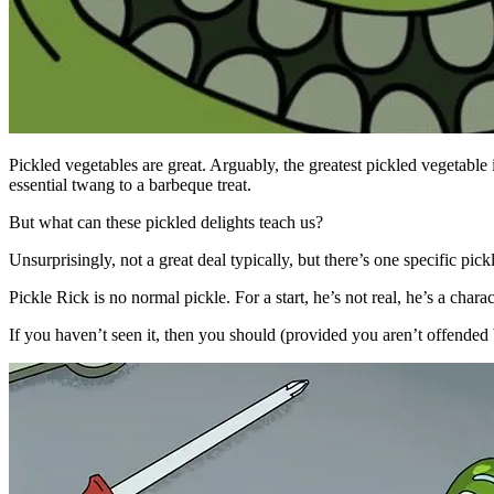
Pickled vegetables are great. Arguably, the greatest pickled vegetable
essential twang to a barbeque treat.
But what can these pickled delights teach us?
Unsurprisingly, not a great deal typically, but there’s one specific p
Pickle Rick is no normal pickle. For a start, he’s not real, he’s a cha
If you haven’t seen it, then you should (provided you aren’t offended b