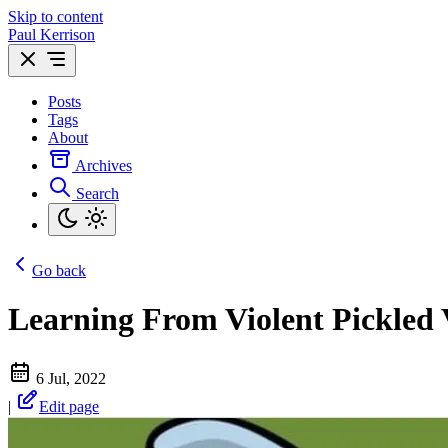
Skip to content
Paul Kerrison
Posts
Tags
About
Archives
Search
Go back
Learning From Violent Pickled 
6 Jul, 2022
|
Edit page