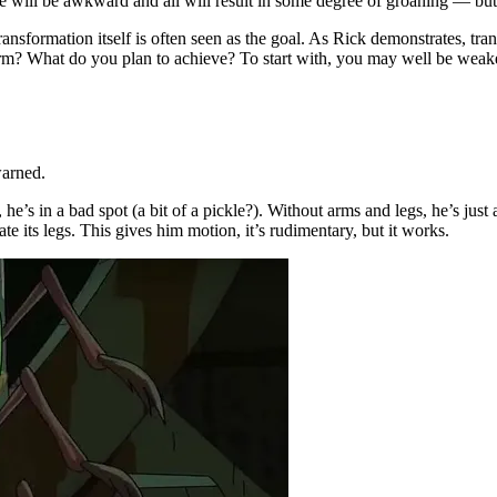
e will be awkward and all will result in some degree of groaning — but
 transformation itself is often seen as the goal. As Rick demonstrates, tra
 What do you plan to achieve? To start with, you may well be weaker,
warned.
 he’s in a bad spot (a bit of a pickle?). Without arms and legs, he’s jus
te its legs. This gives him motion, it’s rudimentary, but it works.