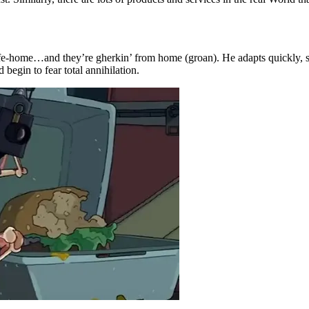
afe-home…and they’re gherkin’ from home (groan). He adapts quickly, se
begin to fear total annihilation.