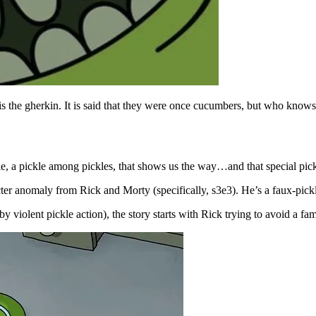
 is the gherkin. It is said that they were once cucumbers, but who knows
ickle, a pickle among pickles, that shows us the way…and that special pi
racter anomaly from Rick and Morty (specifically, s3e3). He’s a faux-pick
y violent pickle action), the story starts with Rick trying to avoid a fam