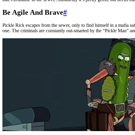
Be Agile And Brave
#
Pickle Rick escapes from the sewer, only to find himself in a mafia s
one. The criminals are constantly out-smarted by the “Pickle Man” and 