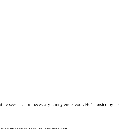
t he sees as an unnecessary family endeavour. He’s hoisted by his