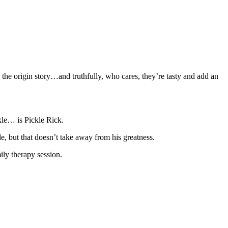
 the origin story…and truthfully, who cares, they’re tasty and add an
ckle… is Pickle Rick.
le, but that doesn’t take away from his greatness.
ily therapy session.