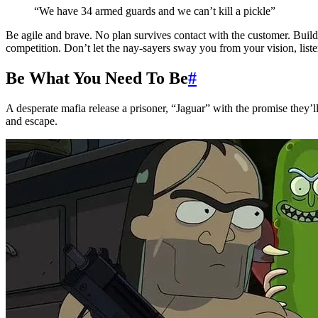
“We have 34 armed guards and we can’t kill a pickle”
Be agile and brave. No plan survives contact with the customer. Buil
competition. Don’t let the nay-sayers sway you from your vision, liste
Be What You Need To Be
#
A desperate mafia release a prisoner, “Jaguar” with the promise they’ll
and escape.