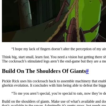
“I hope my lack of fingers doesn’t alter the perception of my ai
Think big, start small, learn fast. You need a vision but getting there s
The cockroach’s stimulated legs aren’t the end-game but they are a mea
Build On The Shoulders Of Giants
#
Pickle Rick uses his cockroach hack to assemble machinery that enable
gherkin evolution. It concludes with him being able to defeat the bigge
“To me you aren’t special, you’re special to rats, now they’re
Build on the shoulders of giants. Make use of what’s available and don’
that’s available in the sewer. Admittedly it’s pretty gross, but needs mu