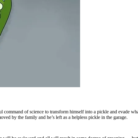
ful command of science to transform himself into a pickle and evade wha
d by the family and he’s left as a helpless pickle in the garage.