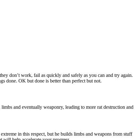
f they don’t work, fail as quickly and safely as you can and try again.
gs done. OK but done is better than perfect but not.
n limbs and eventually weaponry, leading to more rat destruction and
t extreme in this respect, but he builds limbs and weapons from stuff
at will help accelerate your progress.