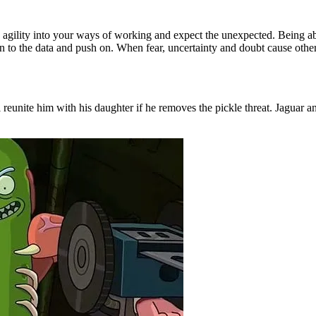
d agility into your ways of working and expect the unexpected. Being a
n to the data and push on. When fear, uncertainty and doubt cause others
 reunite him with his daughter if he removes the pickle threat. Jaguar an