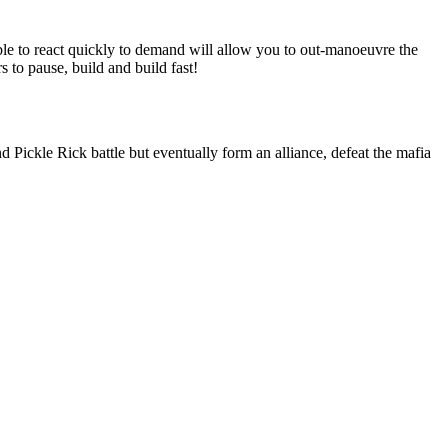
ble to react quickly to demand will allow you to out-manoeuvre the
 to pause, build and build fast!
d Pickle Rick battle but eventually form an alliance, defeat the mafia