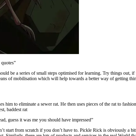
r quotes”
hould be a series of small steps optimised for learning. Try things out, i
ns of mobilisation which will help towards a better way of getting thin
s him to eliminate a sewer rat. He then uses pieces of the rat to fashio
st, baddest rat
 dead, guess it was me you should have impressed”
t start from scratch if you don’t have to. Pickle Rick is obviously a bi
st. Similarly, there are lots of products and services in the real World th