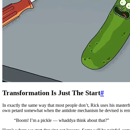
Transformation Is Just The Start
#
In exactly the same way that most people don’t, Rick uses his master
own petard somewhat when the antidote mechanism he devised is remove
“Boom! I’m a pickle — whaddya think about that?”