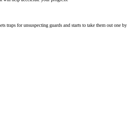
ts traps for unsuspecting guards and starts to take them out one by