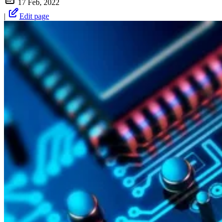
17 Feb, 2022
|
Edit page