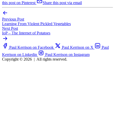
this post on Pinterest
Share this post via email
Previous Post
Learning From Violent Pickled Vegetables
Next Post
IoP – The Internet of Potatoes
Paul Kerrison on Facebook
Paul Kerrison on X
Paul
Kerrison on Linkedin
Paul Kerrison on Instagram
Copyright © 2026
|
All rights reserved.