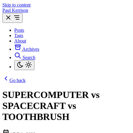
Skip to content
Paul Kerrison
Posts
Tags
About
Archives
Search
Go back
SUPERCOMPUTER vs
SPACECRAFT vs
TOOTHBRUSH