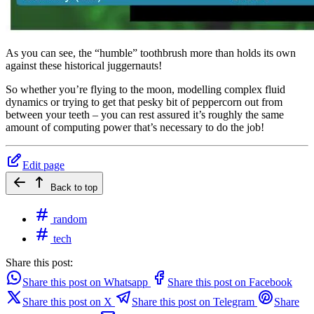
As you can see, the “humble” toothbrush more than holds its own
against these historical juggernauts!
So whether you’re flying to the moon, modelling complex fluid
dynamics or trying to get that pesky bit of peppercorn out from
between your teeth – you can rest assured it’s roughly the same
amount of computing power that’s necessary to do the job!
Edit page
Back to top
random
tech
Share this post:
Share this post on Whatsapp
Share this post on Facebook
Share this post on X
Share this post on Telegram
Share