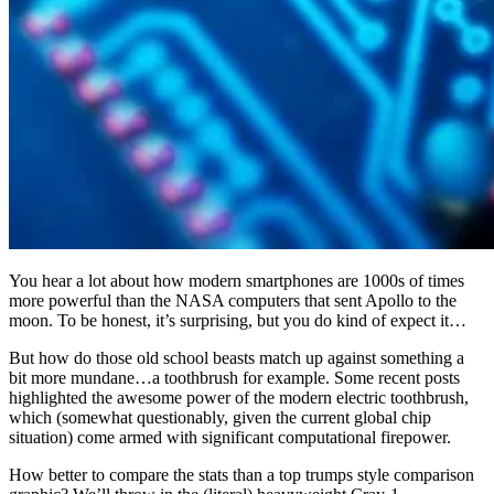
You hear a lot about how modern smartphones are 1000s of times
more powerful than the NASA computers that sent Apollo to the
moon. To be honest, it’s surprising, but you do kind of expect it…
But how do those old school beasts match up against something a
bit more mundane…a toothbrush for example. Some recent posts
highlighted the awesome power of the modern electric toothbrush,
which (somewhat questionably, given the current global chip
situation) come armed with significant computational firepower.
How better to compare the stats than a top trumps style comparison