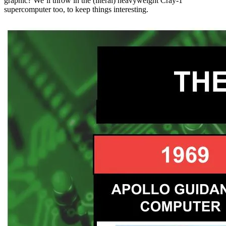
graphic? We’ll throw in the (literal) heavyweight Cray-1
supercomputer too, to keep things interesting.