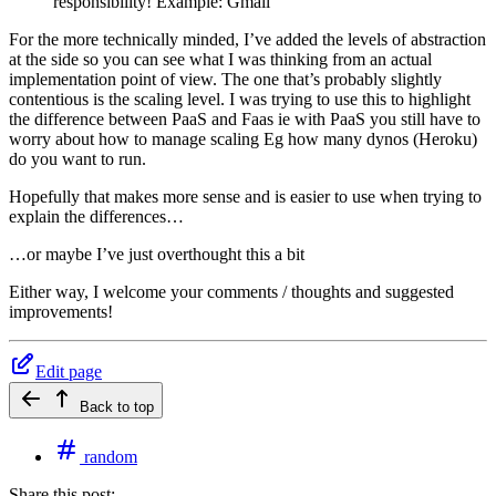
responsibility! Example: Gmail
For the more technically minded, I’ve added the levels of abstraction
at the side so you can see what I was thinking from an actual
implementation point of view. The one that’s probably slightly
contentious is the scaling level. I was trying to use this to highlight
the difference between PaaS and Faas ie with PaaS you still have to
worry about how to manage scaling Eg how many dynos (Heroku)
do you want to run.
Hopefully that makes more sense and is easier to use when trying to
explain the differences…
…or maybe I’ve just overthought this a bit
Either way, I welcome your comments / thoughts and suggested
improvements!
Edit page
Back to top
random
Share this post: