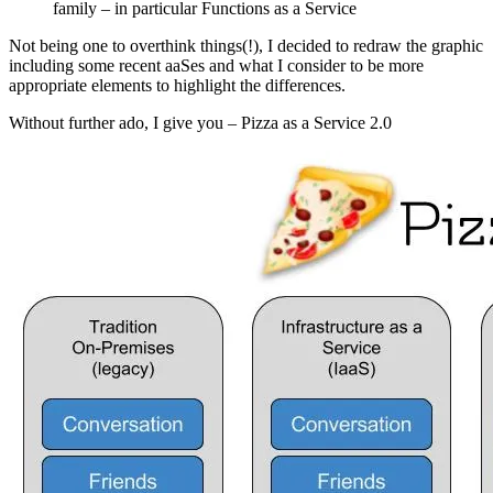
family – in particular Functions as a Service
Not being one to overthink things(!), I decided to redraw the graphic
including some recent aaSes and what I consider to be more
appropriate elements to highlight the differences.
Without further ado, I give you – Pizza as a Service 2.0