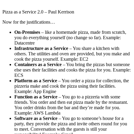
Pizza as a Service 2.0 – Paul Kerrison
Now for the justifications…
On-Premises
– like a homemade pizza, made from scratch,
you do everything yourself (no change so far). Example:
Datacentre
Infrastructure as a Service
– You share a kitchen with
others. The utilities and oven are provided, but you make and
cook the pizza yourself. Example: EC2
Containers as a Service
– You bring the pizzas but someone
else uses their facilities and cooks the pizza for you. Example:
ECS
Platform as a Service
– You order a pizza for collection, the
pizzeria make and cook the pizza using their facilities.
Example: App Engine
Function as a Service
– You go to a pizzeria with some
friends. You order and then eat pizza made by the restuarant.
You order drinks from the bar and they’re made for you.
Example: AWS Lambda
Software as a Service
– You go to someone’s house for a
party, they provide the pizza and invite others round for you
to meet. Conversation with the guests is still your