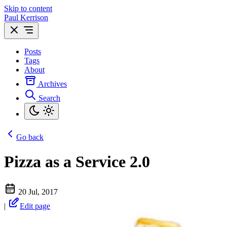
Skip to content
Paul Kerrison
Posts
Tags
About
Archives
Search
Go back
Pizza as a Service 2.0
20 Jul, 2017
|
Edit page