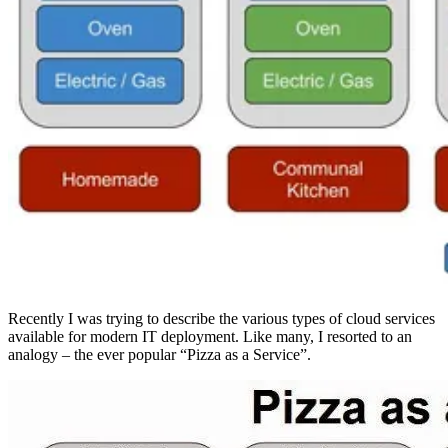
Recently I was trying to describe the various types of cloud services
available for modern IT deployment. Like many, I resorted to an
analogy – the ever popular “Pizza as a Service”.