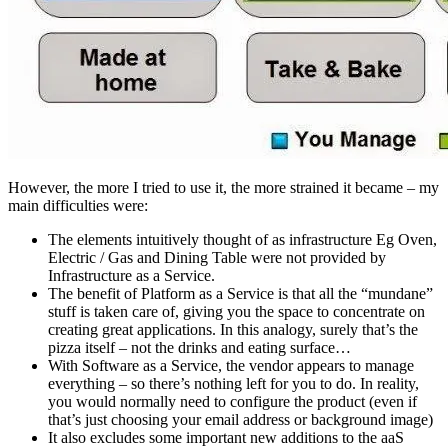
However, the more I tried to use it, the more strained it became – my
main difficulties were:
The elements intuitively thought of as infrastructure Eg Oven,
Electric / Gas and Dining Table were not provided by
Infrastructure as a Service.
The benefit of Platform as a Service is that all the “mundane”
stuff is taken care of, giving you the space to concentrate on
creating great applications. In this analogy, surely that’s the
pizza itself – not the drinks and eating surface…
With Software as a Service, the vendor appears to manage
everything – so there’s nothing left for you to do. In reality,
you would normally need to configure the product (even if
that’s just choosing your email address or background image)
It also excludes some important new additions to the aaS