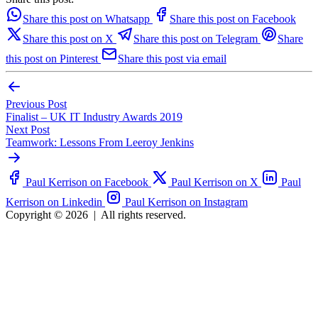
Share this post on Whatsapp
Share this post on Facebook
Share this post on X
Share this post on Telegram
Share
this post on Pinterest
Share this post via email
Previous Post
Finalist – UK IT Industry Awards 2019
Next Post
Teamwork: Lessons From Leeroy Jenkins
Paul Kerrison on Facebook
Paul Kerrison on X
Paul
Kerrison on Linkedin
Paul Kerrison on Instagram
Copyright © 2026
|
All rights reserved.