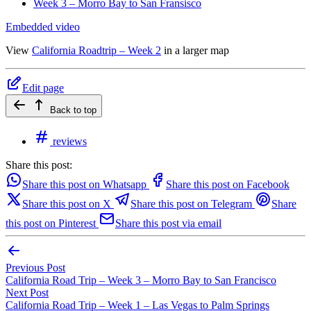
Week 3 – Morro Bay to San Fransisco
Embedded video
View
California Roadtrip – Week 2
in a larger map
Edit page
Back to top
reviews
Share this post:
Share this post on Whatsapp
Share this post on Facebook
Share this post on X
Share this post on Telegram
Share
this post on Pinterest
Share this post via email
Previous Post
California Road Trip – Week 3 – Morro Bay to San Francisco
Next Post
California Road Trip – Week 1 – Las Vegas to Palm Springs