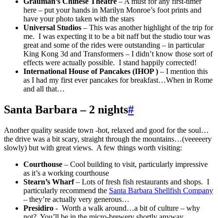
Grauman’s Chinese Theatre
– A must for any first-timer
here – put your hands in Marilyn Monroe’s foot prints and
have your photo taken with the stars
Universal Studios
– This was another highlight of the trip for
me. I was expecting it to be a bit naff but the studio tour was
great and some of the rides were outstanding – in particular
King Kong 3d and Transformers – I didn’t know those sort of
effects were actually possible. I stand happily corrected!
International House of Pancakes (IHOP )
– I mention this
as I had my first ever pancakes for breakfast…When in Rome
and all that…
Santa Barbara – 2 nights
#
Another quality seaside town -hot, relaxed and good for the soul…
the drive was a bit scary, straight through the mountains…(veeeeery
slowly) but with great views. A few things worth visiting:
Courthouse
– Cool building to visit, particularly impressive
as it’s a working courthouse
Stearn’s Wharf
– Lots of fresh fish restaurants and shops. I
particularly recommend the
Santa Barbara Shellfish Company
– they’re actually very generous…
Presidiro
- Worth a walk around…a bit of culture – why
not? You’ll be in the micro-brewery shortly anyway…