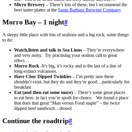
Micro Brewery
– There’s lots of these, but I recommend the
beer taster platter at the
Santa Barbara Brewing Company
Morro Bay – 1 night
#
A sleepy little place with lots of sealions and a big rock, some things
to do:
Watch,listen and talk to Sea Lions
– They’re everywhere
and very noisy. Try practising your sealion call to great
effect…
Morro Rock
-It’s big, it’s rocky and is the last of a line of
long-extinct volcanoes.
Have Choc Dipped Twinkies
– I’m pretty sure these
shouldn’t exist, but they do and they’re good…particularly for
breakfast
Eat (and then eat some more)
– There’s some great places
to eat here, in fact you’re spoilt for choice. We found a place
that does that great “Man versus Food staple” – the twice
dipped beef sandwich…droool
Continue the roadtrip
#