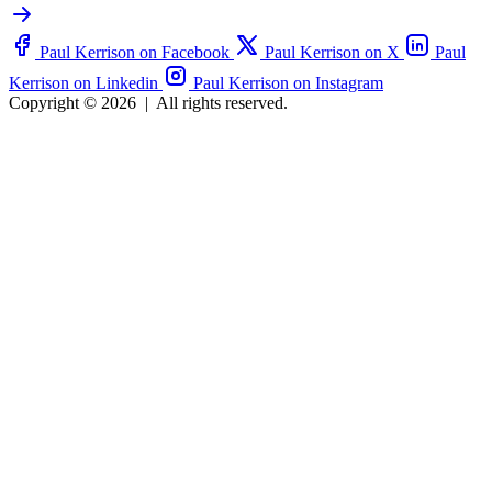
Paul Kerrison on Facebook
Paul Kerrison on X
Paul
Kerrison on Linkedin
Paul Kerrison on Instagram
Copyright © 2026
|
All rights reserved.