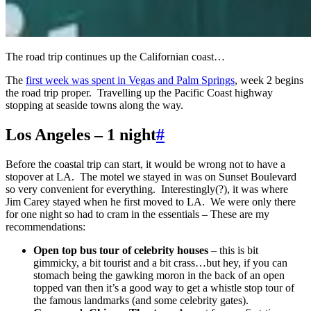
The road trip continues up the Californian coast…
The
first week was spent in Vegas and Palm Springs
, week 2 begins
the road trip proper. Travelling up the Pacific Coast highway
stopping at seaside towns along the way.
Los Angeles – 1 night
#
Before the coastal trip can start, it would be wrong not to have a
stopover at LA. The motel we stayed in was on Sunset Boulevard
so very convenient for everything. Interestingly(?), it was where
Jim Carey stayed when he first moved to LA. We were only there
for one night so had to cram in the essentials – These are my
recommendations:
Open top bus tour of celebrity houses
– this is bit
gimmicky, a bit tourist and a bit crass…but hey, if you can
stomach being the gawking moron in the back of an open
topped van then it’s a good way to get a whistle stop tour of
the famous landmarks (and some celebrity gates).