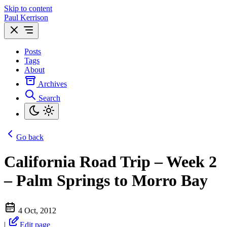
Skip to content
Paul Kerrison
Posts
Tags
About
Archives
Search
Go back
California Road Trip – Week 2
– Palm Springs to Morro Bay
4 Oct, 2012
|
Edit page