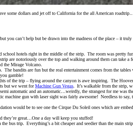
o save some dollars and jet off to California for the all American roa
ut you can’t help but be drawn into the madness of the place – it truly 
d school hotels right in the middle of the strip. The room was pretty f
strip are notoriously over the top and walking around them can take a fe
 and the Mirage Volcano.
. The bandits are fun but the real entertainment comes from the tables 
e you gamble!
hts of the trip – flying around the canyon is awe inspiring. The Hoove
ists but we went for
Machine Gun Vegas
. It’s walkable from the strip,
semi automatic and an automatic…weirdly, the strangest for me was the
atic machine gun with laser sight was fairly awesome! Needless to say, t
dation would be to see one the Cirque Du Soleil ones which are embed
 and they’re great…One a day will keep you stuffed!
 the bus trip. Everything’s a bit cheaper and seedier than the main st