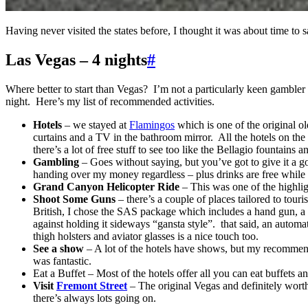
Having never visited the states before, I thought it was about time t
Las Vegas – 4 nights
#
Where better to start than Vegas? I’m not a particularly keen gambler b
night. Here’s my list of recommended activities.
Hotels
– we stayed at
Flamingos
which is one of the original ol
curtains and a TV in the bathroom mirror. All the hotels on the 
there’s a lot of free stuff to see too like the Bellagio fountains
Gambling
– Goes without saying, but you’ve got to give it a go
handing over my money regardless – plus drinks are free whil
Grand Canyon Helicopter Ride
– This was one of the highlig
Shoot Some Guns
– there’s a couple of places tailored to tour
British, I chose the SAS package which includes a hand gun, a 
against holding it sideways “gansta style”. that said, an autom
thigh holsters and aviator glasses is a nice touch too.
See a show
– A lot of the hotels have shows, but my recommen
was fantastic.
Eat a Buffet – Most of the hotels offer all you can eat buffets
Visit
Fremont Street
– The original Vegas and definitely worth
there’s always lots going on.