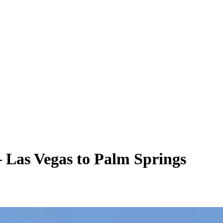
– Las Vegas to Palm Springs