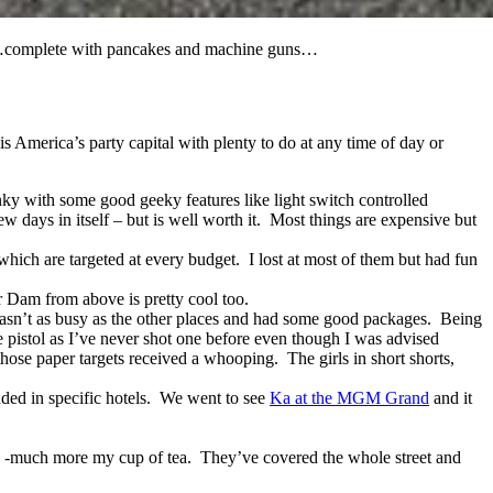
dtrip…complete with pancakes and machine guns…
is America’s party capital with plenty to do at any time of day or
unky with some good geeky features like light switch controlled
w days in itself – but is well worth it. Most things are expensive but
which are targeted at every budget. I lost at most of them but had fun
r Dam from above is pretty cool too.
 wasn’t as busy as the other places and had some good packages. Being
 pistol as I’ve never shot one before even though I was advised
hose paper targets received a whooping. The girls in short shorts,
ded in specific hotels. We went to see
Ka at the MGM Grand
and it
rip -much more my cup of tea. They’ve covered the whole street and