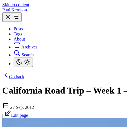
Skip to content
Paul Kerrison
Posts
Tags
About
Archives
Search
Go back
California Road Trip – Week 1 
27 Sep, 2012
|
Edit page