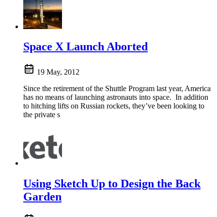
Space X Launch Aborted
19 May, 2012
Since the retirement of the Shuttle Program last year, America
has no means of launching astronauts into space. In addition
to hitching lifts on Russian rockets, they’ve been looking to
the private s
Using Sketch Up to Design the Back
Garden