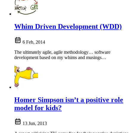
Whim Driven Development (WDD)
6 Feb, 2014
The ultimately agile, agile methodology… software
development based on my whims and musings…
Homer Simpson isn’t a positive role
model for kids?
13 Jun, 2013