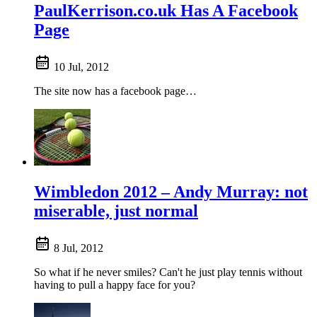
PaulKerrison.co.uk Has A Facebook
Page
10 Jul, 2012
The site now has a facebook page…
Wimbledon 2012 – Andy Murray: not
miserable, just normal
8 Jul, 2012
So what if he never smiles? Can't he just play tennis without
having to pull a happy face for you?