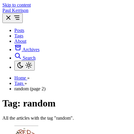
Skip to content
Paul Kerrison
Posts
Tags
About
Archives
Search
Home
»
Tags
»
random (page 2)
Tag: random
All the articles with the tag "random".