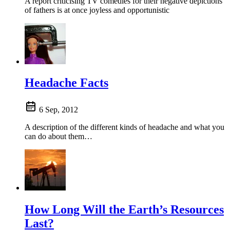
A report criticising TV comedies for their negative depictions
of fathers is at once joyless and opportunistic
Headache Facts
6 Sep, 2012
A description of the different kinds of headache and what you
can do about them…
How Long Will the Earth’s Resources
Last?