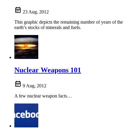
23 Aug, 2012
This graphic depicts the remaining number of years of the
earth’s stocks of minerals and fuels.
Nuclear Weapons 101
9 Aug, 2012
A few nuclear weapon facts…