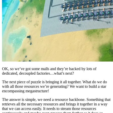
OK, so we’ve got some malls and they’re backed by lots of
dedicated, decoupled factories…what’s next?
The next piece of puzzle is bringing it all together. What do we do
with all those resources we’re generating? We want to build a star
encompassing megastructure!
The answer is simple, we need a resource backbone. Something that
retrieves all the necessary resources and brings it together in a way
that we can access easily. It needs to stream those resources