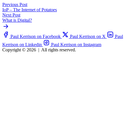
Previous Post
IoP – The Internet of Potatoes
Next Post
What is Digital?
Paul Kerrison on Facebook
Paul Kerrison on X
Paul
Kerrison on Linkedin
Paul Kerrison on Instagram
Copyright © 2026
|
All rights reserved.