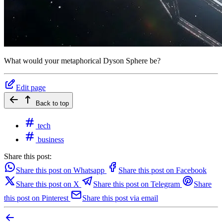
What would your metaphorical Dyson Sphere be?
Edit page
Back to top
tech
business
Share this post:
Share this post on Whatsapp
Share this post on Facebook
Share this post on X
Share this post on Telegram
Share
this post on Pinterest
Share this post via email