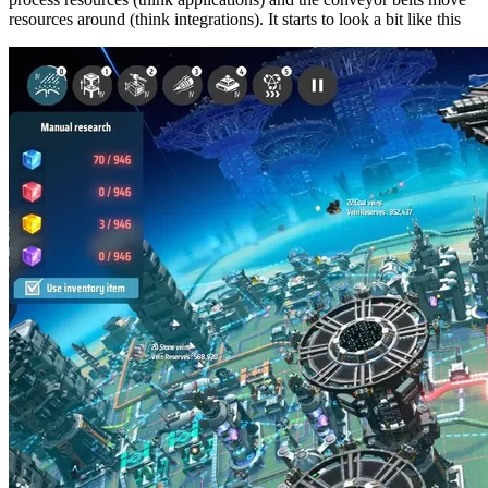
resources around (think integrations). It starts to look a bit like this