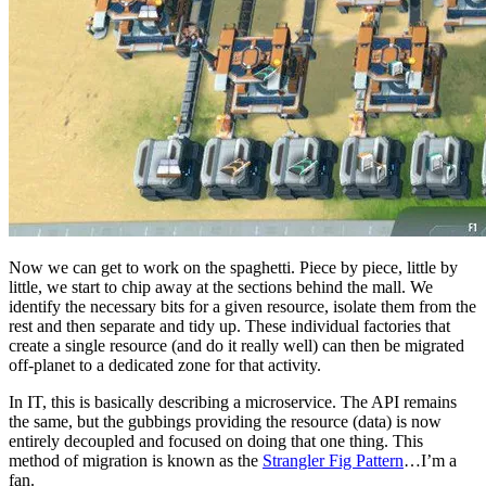
Now we can get to work on the spaghetti. Piece by piece, little by
little, we start to chip away at the sections behind the mall. We
identify the necessary bits for a given resource, isolate them from the
rest and then separate and tidy up. These individual factories that
create a single resource (and do it really well) can then be migrated
off-planet to a dedicated zone for that activity.
In IT, this is basically describing a microservice. The API remains
the same, but the gubbings providing the resource (data) is now
entirely decoupled and focused on doing that one thing. This
method of migration is known as the
Strangler Fig Pattern
…I’m a
fan.