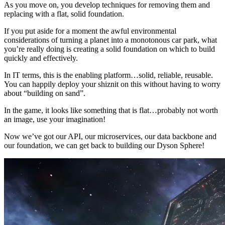
As you move on, you develop techniques for removing them and
replacing with a flat, solid foundation.
If you put aside for a moment the awful environmental
considerations of turning a planet into a monotonous car park, what
you’re really doing is creating a solid foundation on which to build
quickly and effectively.
In IT terms, this is the enabling platform…solid, reliable, reusable.
You can happily deploy your shiznit on this without having to worry
about “building on sand”.
In the game, it looks like something that is flat…probably not worth
an image, use your imagination!
Now we’ve got our API, our microservices, our data backbone and
our foundation, we can get back to building our Dyson Sphere!