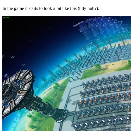
In the game it starts to look a bit like this (tidy huh?):