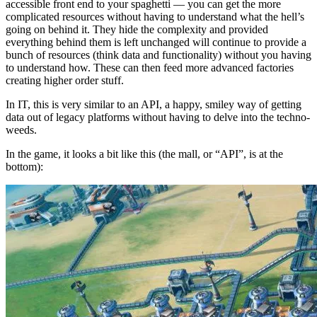
accessible front end to your spaghetti — you can get the more
complicated resources without having to understand what the hell’s
going on behind it. They hide the complexity and provided
everything behind them is left unchanged will continue to provide a
bunch of resources (think data and functionality) without you having
to understand how. These can then feed more advanced factories
creating higher order stuff.
In IT, this is very similar to an API, a happy, smiley way of getting
data out of legacy platforms without having to delve into the techno-
weeds.
In the game, it looks a bit like this (the mall, or “API”, is at the
bottom):