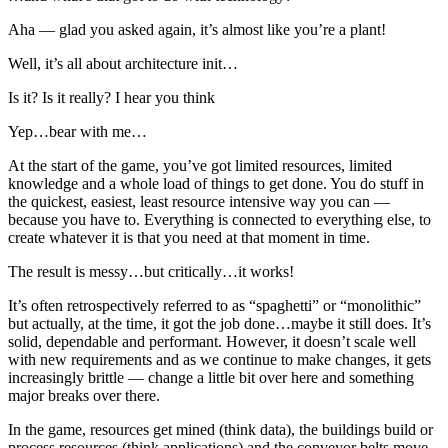
Aha — glad you asked again, it’s almost like you’re a plant!
Well, it’s all about architecture init…
Is it? Is it really? I hear you think
Yep…bear with me…
At the start of the game, you’ve got limited resources, limited
knowledge and a whole load of things to get done. You do stuff in
the quickest, easiest, least resource intensive way you can —
because you have to. Everything is connected to everything else, to
create whatever it is that you need at that moment in time.
The result is messy…but critically…it works!
It’s often retrospectively referred to as “spaghetti” or “monolithic”
but actually, at the time, it got the job done…maybe it still does. It’s
solid, dependable and performant. However, it doesn’t scale well
with new requirements and as we continue to make changes, it gets
increasingly brittle — change a little bit over here and something
major breaks over there.
In the game, resources get mined (think data), the buildings build or
process resources (think applications) and the conveyor belts move