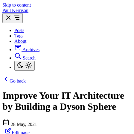
Skip to content
Paul Kerrison
Posts
Tags
About
Archives
Search
Go back
Improve Your IT Architecture
by Building a Dyson Sphere
28 May, 2021
|
Edit page