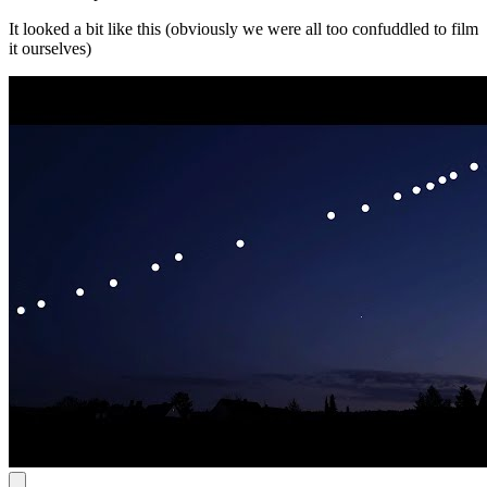
It looked a bit like this (obviously we were all too confuddled to film
it ourselves)