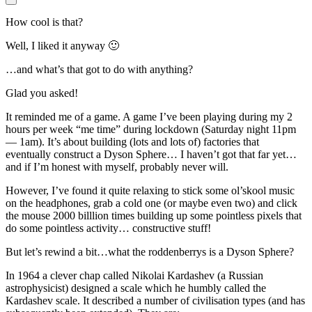
How cool is that?
Well, I liked it anyway 🙂
…and what’s that got to do with anything?
Glad you asked!
It reminded me of a game. A game I’ve been playing during my 2
hours per week “me time” during lockdown (Saturday night 11pm
— 1am). It’s about building (lots and lots of) factories that
eventually construct a Dyson Sphere… I haven’t got that far yet…
and if I’m honest with myself, probably never will.
However, I’ve found it quite relaxing to stick some ol’skool music
on the headphones, grab a cold one (or maybe even two) and click
the mouse 2000 billlion times building up some pointless pixels that
do some pointless activity… constructive stuff!
But let’s rewind a bit…what the roddenberrys is a Dyson Sphere?
In 1964 a clever chap called Nikolai Kardashev (a Russian
astrophysicist) designed a scale which he humbly called the
Kardashev scale. It described a number of civilisation types (and has