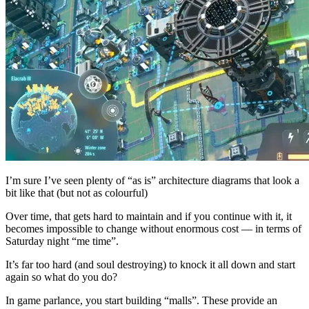
I’m sure I’ve seen plenty of “as is” architecture diagrams that look a
bit like that (but not as colourful)
Over time, that gets hard to maintain and if you continue with it, it
becomes impossible to change without enormous cost — in terms of
Saturday night “me time”.
It’s far too hard (and soul destroying) to knock it all down and start
again so what do you do?
In game parlance, you start building “malls”. These provide an