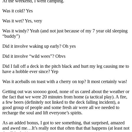
At the weekend, I went camping.
Was it cold? Yes
Was it wet? Yes, very
Was it windy? Yeah (and not just because of my 7 year old sleeping
“buddy”)
Did it involve waking up early? Oh yes
Did it involve “wild wees”? Obvs
Did I fall off a deck in the pitch black and hurt my leg causing me to
have a hobble ever since? Yep
Was it aceballs on toast with a cherry on top? It most certainly was!
Getting out was sooooo good, none of us cared about the weather or
the fact that we were 20 minutes from home (a tactical play). A fire,
a few beers (definitely not linked to the deck falling incident), a
good group of people and some fresh air were all we needed to
recharge the soul and lift everyone’s spirits.
As an added bonus, I got to see something, that surprised, amazed
and awed me…It’s really not that often that that happens (at least not