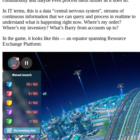
continuously and maybe even process them further as it does so.
In IT terms, this is a data “central nervous system”, streams of
continuous information that we can query and process in realtime to
understand what is happening right now. Where’s my order?
Where’s my inventory? What’s Barry from accounts up to?
In the game, it looks like this — an equator spanning Resource
Exchange Platform: