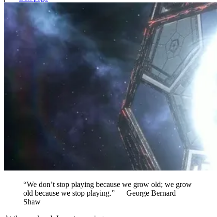
“We don’t stop playing because we grow old; we grow
old because we stop playing.” — George Bernard
Shaw