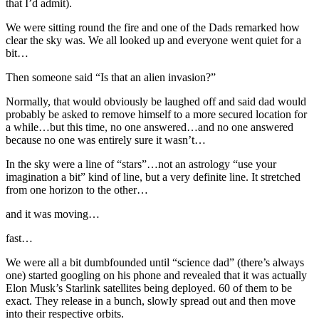
that I’d admit).
We were sitting round the fire and one of the Dads remarked how
clear the sky was. We all looked up and everyone went quiet for a
bit…
Then someone said “Is that an alien invasion?”
Normally, that would obviously be laughed off and said dad would
probably be asked to remove himself to a more secured location for
a while…but this time, no one answered…and no one answered
because no one was entirely sure it wasn’t…
In the sky were a line of “stars”…not an astrology “use your
imagination a bit” kind of line, but a very definite line. It stretched
from one horizon to the other…
and it was moving…
fast…
We were all a bit dumbfounded until “science dad” (there’s always
one) started googling on his phone and revealed that it was actually
Elon Musk’s Starlink satellites being deployed. 60 of them to be
exact. They release in a bunch, slowly spread out and then move
into their respective orbits.