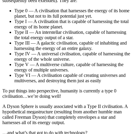
subsequently been extended). They are:
Type 0 — A civilisation that harnesses the energy of its home
planet, but not to its full potential just yet.
Type I — A civilisation that is capable of harnessing the total
energy of its home planet.
Type II — An interstellar civilisation, capable of harnessing
the total energy output of a star.
Type III — A galactic civilisation, capable of inhabiting and
harnessing the energy of an entire galaxy.
Type IV — A universal civilisation, capable of harnessing the
energy of the whole universe.
Type V — A multiverse culture, capable of harnessing the
energy of multiple universes.
Type VI — A civilisation capable of creating universes and
multiverses, and destroying them just as easily
To put things into perspective, humanity is currently a type 0
civilisation…we’re doing well!
A Dyson Sphere is usually associated with a Type II civilisation. A
hypothetical megastructure (resulting from another humble man
called Freeman Dyson) that completely envelopes a star and
harnesses all of its energy output.
…and what’s that got to do with technology?