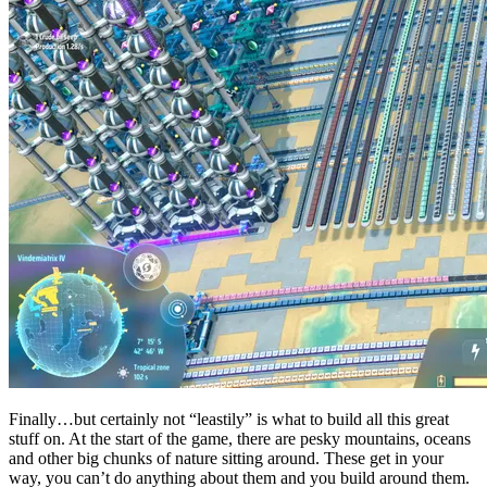
Finally…but certainly not “leastily” is what to build all this great
stuff on. At the start of the game, there are pesky mountains, oceans
and other big chunks of nature sitting around. These get in your
way, you can’t do anything about them and you build around them.