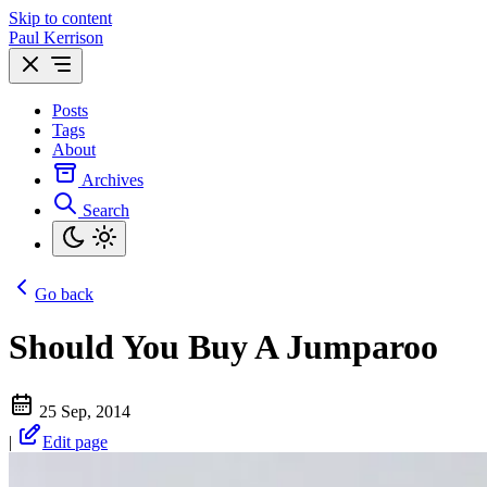
Skip to content
Paul Kerrison
Posts
Tags
About
Archives
Search
Go back
Should You Buy A Jumparoo
25 Sep, 2014
|
Edit page