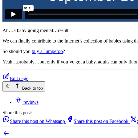
Ah…a baby going mental…result
We can finally contribute to the Internet’s collection of babies using
So should you
buy a Jumperoo
?
Yeah…probably…but only if you’ve got a baby, adults can only fit one
Edit page
Back to top
reviews
Share this post:
Share this post on Whatsapp
Share this post on Facebook