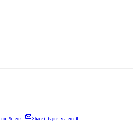
 on Pinterest
Share this post via email