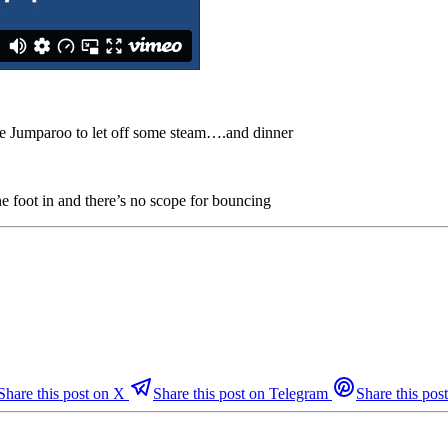
 the Jumparoo to let off some steam….and dinner
 foot in and there’s no scope for bouncing
Share this post on X
Share this post on Telegram
Share this post