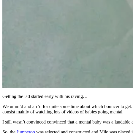
Getting the lad started early with his raving…
We umm’d and arr’d for quite some time about which bouncer to get…I
consist mainly of watching lots of videos of babies going mental.
I still wasn’t convinced convinced that a mental baby was a laudable
So, the
Jumperoo
was selected and constructed and Milo was placed 