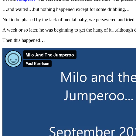
…and waited…but nothing happened except for some dribbling…
Not to be phased by the lack of mental baby, we persevered and tri
A week or so later, he was beginning to get the hang of it…although d
Then this happened…