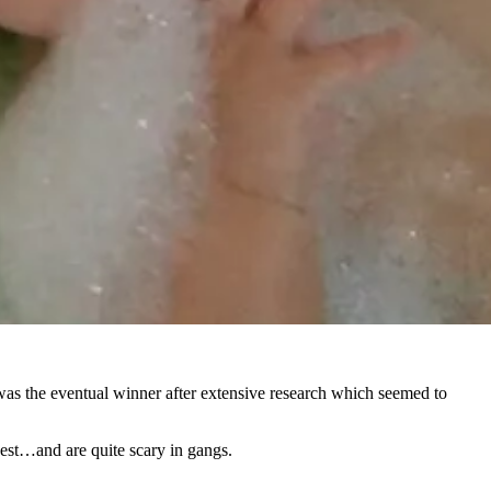
as the eventual winner after extensive research which seemed to
est…and are quite scary in gangs.