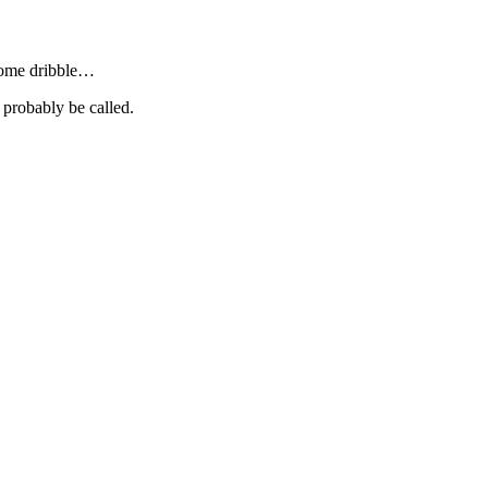
 some dribble…
 probably be called.