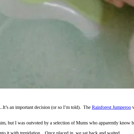
t’s an important decision (or so I’m told). The
Rainforest Jumperoo
w
 aim, but I was outvoted by a selection of Mums who apparently know b
into it with trepidation…Once placed in, we sat back and waited…