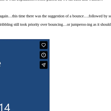
ed again…this time there was the suggestion of a bounce….followed by
ribbling still took priority over bouncing…or jumperoo-ing as it should