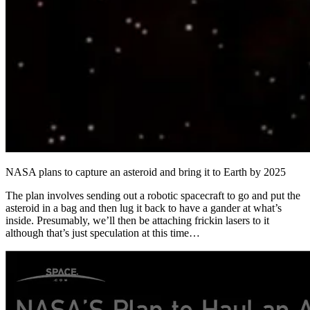
NASA plans to capture an asteroid and bring it to Earth by 2025
The plan involves sending out a robotic spacecraft to go and put the
asteroid in a bag and then lug it back to have a gander at what’s
inside. Presumably, we’ll then be attaching frickin lasers to it
although that’s just speculation at this time…