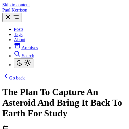
Skip to content
Paul Kerrison
Posts
Tags
About
Archives
Search
Go back
The Plan To Capture An
Asteroid And Bring It Back To
Earth For Study