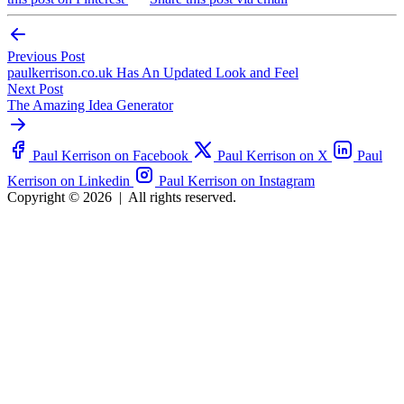
Previous Post
paulkerrison.co.uk Has An Updated Look and Feel
Next Post
The Amazing Idea Generator
Paul Kerrison on Facebook
Paul Kerrison on X
Paul
Kerrison on Linkedin
Paul Kerrison on Instagram
Copyright © 2026
|
All rights reserved.