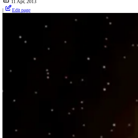
11 Apr, 2013
|
Edit page