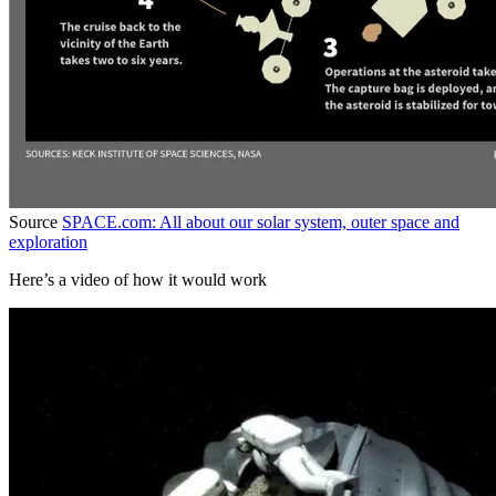
Source
SPACE.com: All about our solar system, outer space and
exploration
Here’s a video of how it would work