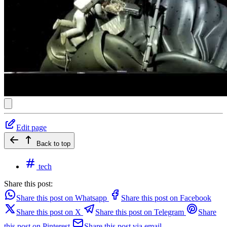
Edit page
Back to top
tech
Share this post:
Share this post on Whatsapp
Share this post on Facebook
Share this post on X
Share this post on Telegram
Share
this post on Pinterest
Share this post via email