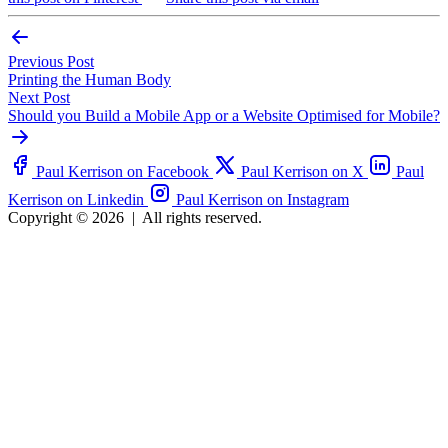
Previous Post
Printing the Human Body
Next Post
Should you Build a Mobile App or a Website Optimised for Mobile?
Paul Kerrison on Facebook
Paul Kerrison on X
Paul
Kerrison on Linkedin
Paul Kerrison on Instagram
Copyright © 2026
|
All rights reserved.