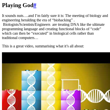
Playing God
#
It sounds nuts….and I’m fairly sure it is: The meeting of biology and
engineering heralding the era of “biohacking” .
Biologists/Scientists/Engineers are treating DNA like the ultimate
programming language and creating functional blocks of “code”
which can then be “executed” in biological cells rather than
traditional computers…
This is a great video, summarising what it’s all about: