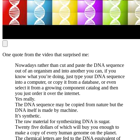
One quote from the video that surprised me:
Nowadays rather than cut and paste the DNA sequence
out of an organism and into another you can, if you
know what you’re doing, just type your DNA sequence
into a computer, or copy it from a database, or even
select it from a growing component catalog and then
you just order it over the internet.
Yes really.
The DNA sequence may be copied from nature but the
DNA itself is made by machine.
It’s synthetic.
The raw material for synthesizing DNA is sugar.
Twenty five dollars of which will buy you enough to
make a copy of every human genome on the planet.
The chemical letters are fed to the DNA equivalent of