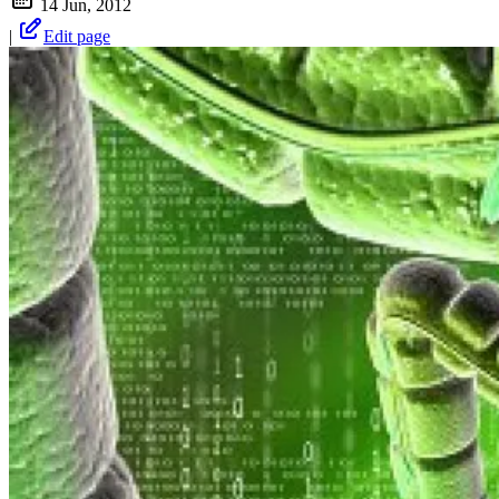
14 Jun, 2012
|
Edit page