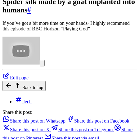
Spider silk made by a goat implanted into
humans
#
If you’ve got a bit more time on your hands- I highly recommend
this episode of BBC Horizon “Playing God”
Edit page
Back to top
tech
Share this post:
Share this post on Whatsapp
Share this post on Facebook
Share this post on X
Share this post on Telegram
Share
this post on Pinterest
Share this post via email