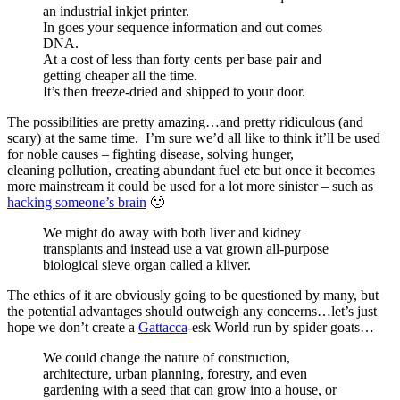
an industrial inkjet printer.
In goes your sequence information and out comes
DNA.
At a cost of less than forty cents per base pair and
getting cheaper all the time.
It’s then freeze-dried and shipped to your door.
The possibilities are pretty amazing…and pretty ridiculous (and
scary) at the same time. I’m sure we’d all like to think it’ll be used
for noble causes – fighting disease, solving hunger,
cleaning pollution, creating abundant fuel etc but once it becomes
more mainstream it could be used for a lot more sinister – such as
hacking someone’s brain
🙂
We might do away with both liver and kidney
transplants and instead use a vat grown all-purpose
biological sieve organ called a kliver.
The ethics of it are obviously going to be questioned by many, but
the potential advantages should outweigh any concerns…let’s just
hope we don’t create a
Gattacca
-esk World run by spider goats…
We could change the nature of construction,
architecture, urban planning, forestry, and even
gardening with a seed that can grow into a house, or