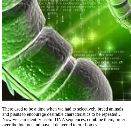
There used to be a time when we had to selectively breed animals
and plants to encourage desirable characteristics to be repeated…
Now we can identify useful DNA sequences, combine them, order it
over the Internet and have it delivered to our homes…