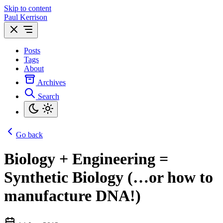
Skip to content
Paul Kerrison
Posts
Tags
About
Archives
Search
Go back
Biology + Engineering =
Synthetic Biology (…or how to
manufacture DNA!)