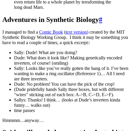
even return life to a whole planet by terraforming the
long dead Mars.
Adventures in Synthetic Biology
#
I managed to find a
Comic Book
(
text version
) created by the MIT
Synthetic Biology Working Group. I think it may be something you
have to read a couple of times, a quick excerpt::
Sally: Dude! What are you doing?
Dude: What does it look like? Making genetically encoded
inverters, of course! (smiling)
Sally: Looks like you’ve really gotten the hang of it. I’ve been
wanting to make a ring oscillator (Reference 1)… All I need
are three inverters.
Dude: No problem! You can have the pick of the crop!
(Dude pridefully hands Sally three boxes, but with different
“wires” sticking out of each box: A->B, C->D, E->F).
Sallys: Thanks! I think… (looks at Dude’s inverters kinda
funny… walks out)
time passes
Hmmmm…anyway…