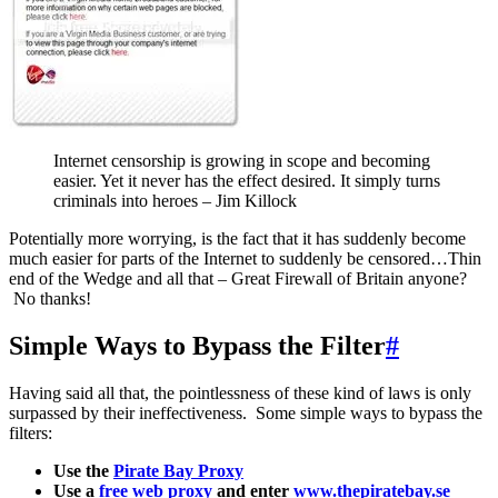
Internet censorship is growing in scope and becoming
easier. Yet it never has the effect desired. It simply turns
criminals into heroes – Jim Killock
Potentially more worrying, is the fact that it has suddenly become
much easier for parts of the Internet to suddenly be censored…Thin
end of the Wedge and all that – Great Firewall of Britain anyone?
No thanks!
Simple Ways to Bypass the Filter
#
Having said all that, the pointlessness of these kind of laws is only
surpassed by their ineffectiveness. Some simple ways to bypass the
filters:
Use the
Pirate Bay Proxy
Use a
free web proxy
and enter
www.thepiratebay.se