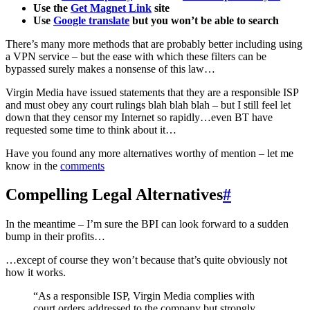
Use the
Get Magnet Link
site
Use
Google translate
but you won’t be able to search
There’s many more methods that are probably better including using
a VPN service – but the ease with which these filters can be
bypassed surely makes a nonsense of this law…
Virgin Media have issued statements that they are a responsible ISP
and must obey any court rulings blah blah blah – but I still feel let
down that they censor my Internet so rapidly…even BT have
requested some time to think about it…
Have you found any more alternatives worthy of mention – let me
know in the
comments
Compelling Legal Alternatives
#
In the meantime – I’m sure the BPI can look forward to a sudden
bump in their profits…
…except of course they won’t because that’s quite obviously not
how it works.
“As a responsible ISP, Virgin Media complies with
court orders addressed to the company but strongly