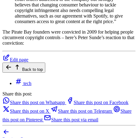
believes that changing consumer behaviour to tackle
copyright infringement also needs compelling legal
alternatives, such as our agreement with Spotify, to give
consumers access to great content at the right price.”
The Pirate Bay founders were convicted in 2009 for helping people
circumvent copyright controls – here’s Peter Sunde’s reaction to that
conviction:
Edit page
Back to top
tech
Share this post:
Share this post on Whatsapp
Share this post on Facebook
Share this post on X
Share this post on Telegram
Share
this post on Pinterest
Share this post via email