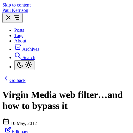
Skip to content
Paul Kerrison
Posts
Tags
About
Archives
Search
Go back
Virgin Media web filter…and
how to bypass it
10 May, 2012
|
Edit page