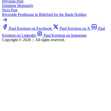
Previous Post
Drinking Monopoly
Next Post
Riverside Penthouse in Bideford for the Bank Holiday
Paul Kerrison on Facebook
Paul Kerrison on X
Paul
Kerrison on Linkedin
Paul Kerrison on Instagram
Copyright © 2026
|
All rights reserved.