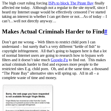
The high court ruling forcing
ISPs to block The Pirate Bay
finally
affected me today. Although not a regular to the site myself, since I
heard my Internet usage would be effectively censored I’ve started
taking an interest in whether I can get there or not…As of today – I
can’t…well not directly anyway…
Makes Actual Criminals Harder to Find
#
Don’t get me wrong – Web filters to restrict child porn I can
understand – but surely that’s a very different “kettle of fish” to
copyright infringement. All that’s going to happen here is that a lot
of normal Internet users are going to research how to bypass web
filters and it doesn’t take much
Google-Fu
to find out. This makes
actual criminals harder to find and exposes more people to the
restricted sites E.g. child porn. Oh, and at the same time, a thousand
“The Pirate Bay” alternative sites will spring up. All in all – a
complete waste of time and money.