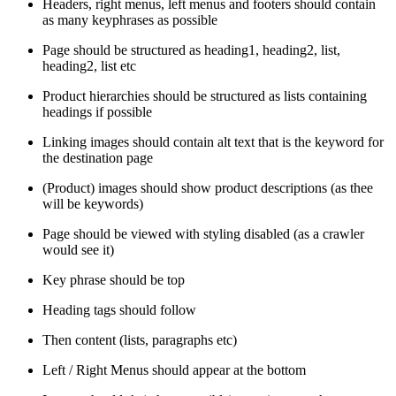
Headers, right menus, left menus and footers should contain
as many keyphrases as possible
Page should be structured as heading1, heading2, list,
heading2, list etc
Product hierarchies should be structured as lists containing
headings if possible
Linking images should contain alt text that is the keyword for
the destination page
(Product) images should show product descriptions (as thee
will be keywords)
Page should be viewed with styling disabled (as a crawler
would see it)
Key phrase should be top
Heading tags should follow
Then content (lists, paragraphs etc)
Left / Right Menus should appear at the bottom