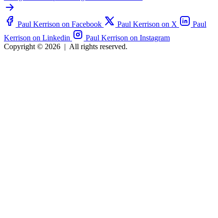
Paul Kerrison on Facebook
Paul Kerrison on X
Paul
Kerrison on Linkedin
Paul Kerrison on Instagram
Copyright © 2026
|
All rights reserved.