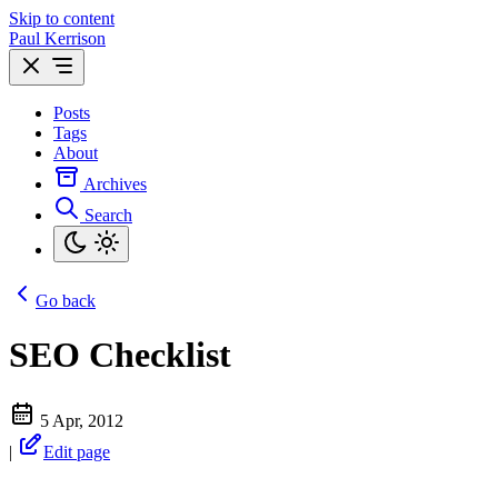
Skip to content
Paul Kerrison
Posts
Tags
About
Archives
Search
Go back
SEO Checklist
5 Apr, 2012
|
Edit page