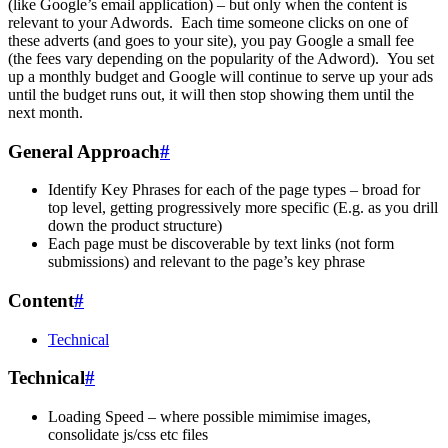
(like Google’s email application) – but only when the content is
relevant to your Adwords. Each time someone clicks on one of
these adverts (and goes to your site), you pay Google a small fee
(the fees vary depending on the popularity of the Adword). You set
up a monthly budget and Google will continue to serve up your ads
until the budget runs out, it will then stop showing them until the
next month.
General Approach
#
Identify Key Phrases for each of the page types – broad for
top level, getting progressively more specific (E.g. as you drill
down the product structure)
Each page must be discoverable by text links (not form
submissions) and relevant to the page’s key phrase
Content
#
Technical
Technical
#
Loading Speed – where possible mimimise images,
consolidate js/css etc files