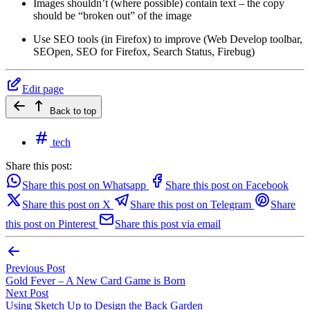
Images shouldn’t (where possible) contain text – the copy
should be “broken out” of the image
Use SEO tools (in Firefox) to improve (Web Develop toolbar,
SEOpen, SEO for Firefox, Search Status, Firebug)
Edit page
Back to top
tech
Share this post:
Share this post on Whatsapp
Share this post on Facebook
Share this post on X
Share this post on Telegram
Share
this post on Pinterest
Share this post via email
Previous Post
Gold Fever – A New Card Game is Born
Next Post
Using Sketch Up to Design the Back Garden