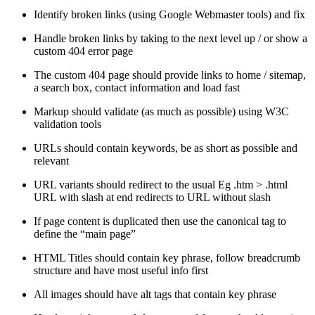
Identify broken links (using Google Webmaster tools) and fix
Handle broken links by taking to the next level up / or show a
custom 404 error page
The custom 404 page should provide links to home / sitemap,
a search box, contact information and load fast
Markup should validate (as much as possible) using W3C
validation tools
URLs should contain keywords, be as short as possible and
relevant
URL variants should redirect to the usual Eg .htm > .html
URL with slash at end redirects to URL without slash
If page content is duplicated then use the canonical tag to
define the “main page”
HTML Titles should contain key phrase, follow breadcrumb
structure and have most useful info first
All images should have alt tags that contain key phrase