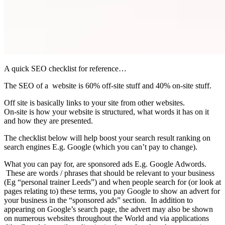
A quick SEO checklist for reference…
The SEO of a website is 60% off-site stuff and 40% on-site stuff.
Off site is basically links to your site from other websites.
On-site is how your website is structured, what words it has on it
and how they are presented.
The checklist below will help boost your search result ranking on
search engines E.g. Google (which you can’t pay to change).
What you can pay for, are sponsored ads E.g. Google Adwords.
These are words / phrases that should be relevant to your business
(Eg “personal trainer Leeds”) and when people search for (or look at
pages relating to) these terms, you pay Google to show an advert for
your business in the “sponsored ads” section. In addition to
appearing on Google’s search page, the advert may also be shown
on numerous websites throughout the World and via applications