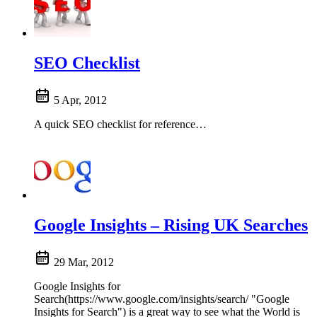
SEO Checklist
5 Apr, 2012
A quick SEO checklist for reference…
Google Insights – Rising UK Searches
29 Mar, 2012
Google Insights for
Search(https://www.google.com/insights/search/ "Google
Insights for Search") is a great way to see what the World is