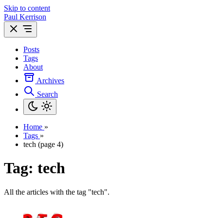
Skip to content
Paul Kerrison
Posts
Tags
About
Archives
Search
Home
»
Tags
»
tech (page 4)
Tag: tech
All the articles with the tag "tech".