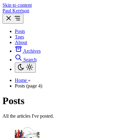
Skip to content
Paul Kerrison
Posts
Tags
About
Archives
Search
Home
»
Posts (page 4)
Posts
All the articles I've posted.