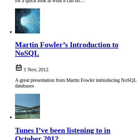
for a quick look at what it can do…
Martin Fowler’s Introduction to
NoSQL
1 Nov, 2012
A great presentation from Martin Fowler intrioducing NoSQL
databases
Tunes I’ve been listening to in
October 2012