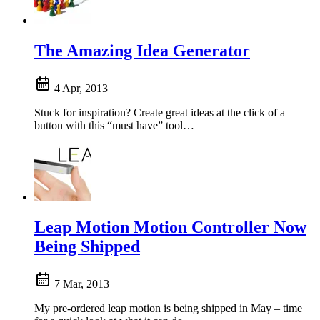
The Amazing Idea Generator
4 Apr, 2013
Stuck for inspiration? Create great ideas at the click of a
button with this “must have” tool…
Leap Motion Motion Controller Now
Being Shipped
7 Mar, 2013
My pre-ordered leap motion is being shipped in May – time