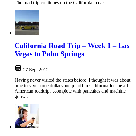
The road trip continues up the Californian coast…
California Road Trip – Week 1 – Las
Vegas to Palm Springs
27 Sep, 2012
Having never visited the states before, I thought it was about
time to save some dollars and jet off to California for the all
American roadtrip…complete with pancakes and machine
guns…