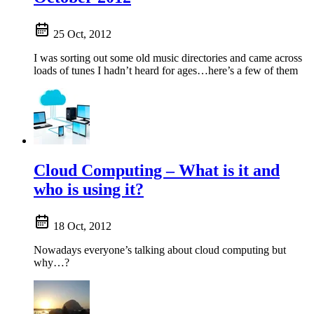
25 Oct, 2012
I was sorting out some old music directories and came across
loads of tunes I hadn’t heard for ages…here’s a few of them
Cloud Computing – What is it and
who is using it?
18 Oct, 2012
Nowadays everyone’s talking about cloud computing but
why…?