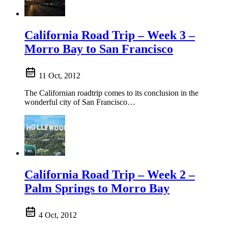
California Road Trip – Week 3 –
Morro Bay to San Francisco
11 Oct, 2012
The Californian roadtrip comes to its conclusion in the
wonderful city of San Francisco…
California Road Trip – Week 2 –
Palm Springs to Morro Bay
4 Oct, 2012