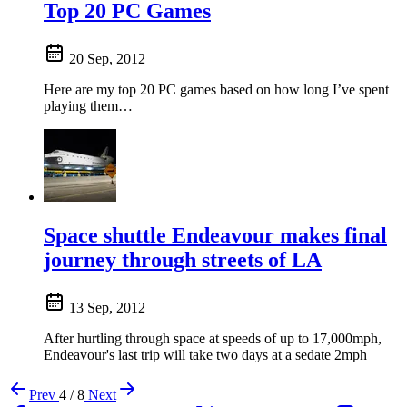
Top 20 PC Games
20 Sep, 2012
Here are my top 20 PC games based on how long I’ve spent
playing them…
Space shuttle Endeavour makes final
journey through streets of LA
13 Sep, 2012
After hurtling through space at speeds of up to 17,000mph,
Endeavour's last trip will take two days at a sedate 2mph
Prev
4 / 8
Next